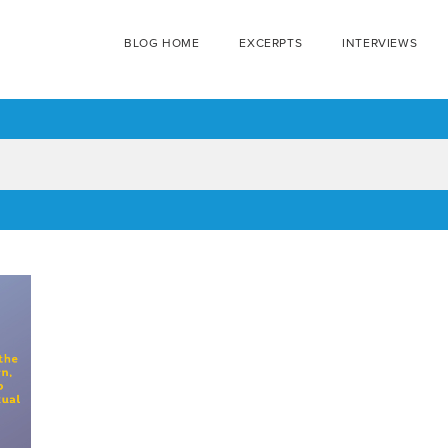
BLOG HOME
EXCERPTS
INTERVIEWS