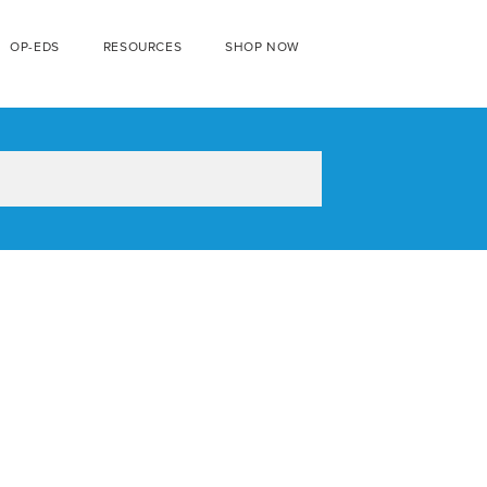
OP-EDS
RESOURCES
SHOP NOW