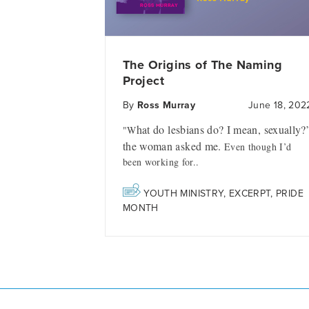
The Origins of The Naming
Project
By
Ross Murray
June 18, 202
hat do lesbians do? I mean, sexually?
"W
the woman asked me.
Even though I’d
been working for..
YOUTH MINISTRY
,
EXCERPT
,
PRIDE
MONTH