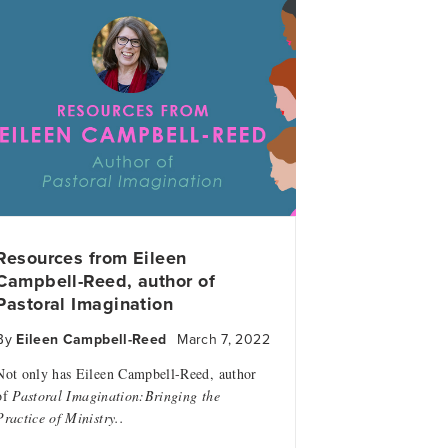
Resources from Eileen
Campbell-Reed, author of
Pastoral Imagination
By
Eileen Campbell-Reed
March 7, 2022
Not only has Eileen Campbell-Reed, author
of
Pastoral Imagination:Bringing the
Practice of Ministry..