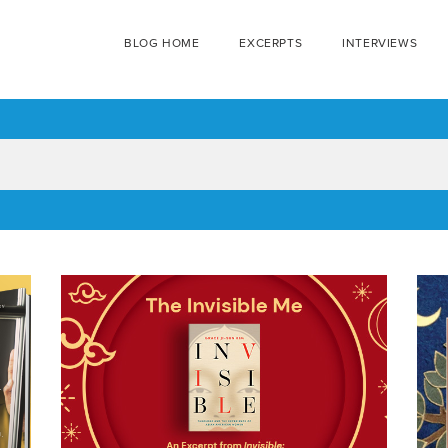
BLOG HOME
EXCERPTS
INTERVIEWS