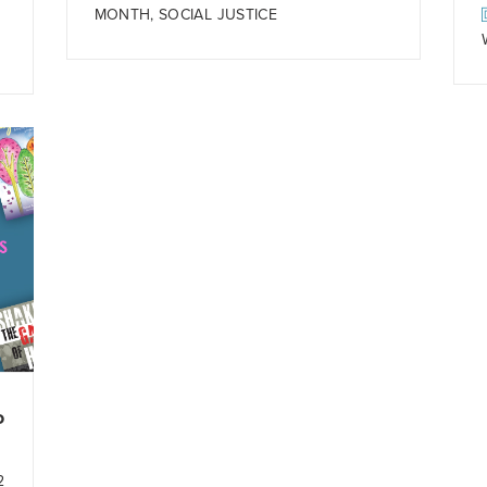
MONTH
,
SOCIAL JUSTICE
o
2