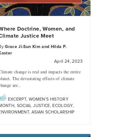
Where Doctrine, Women, and
Climate Justice Meet
By
Grace Ji-Sun Kim and Hilda P.
Koster
April 24, 2023
Climate change is real and impacts the entire
planet. The devastating effects of climate
change are..
EXCERPT
,
WOMEN'S HISTORY
MONTH
,
SOCIAL JUSTICE
,
ECOLOGY
,
ENVIRONMENT
,
ASIAN SCHOLARSHIP