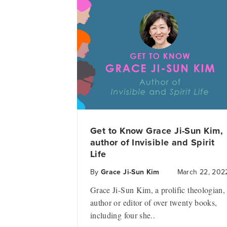
Get to Know Grace Ji-Sun Kim,
author of Invisible and Spirit
Life
By
Grace Ji-Sun Kim
March 22, 202
Grace Ji-Sun Kim, a prolific theologian,
author or editor of over twenty books,
including four she..