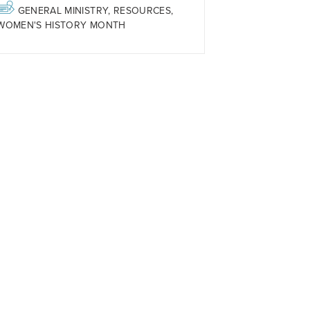
GENERAL MINISTRY
,
RESOURCES
,
WOMEN'S HISTORY MONTH