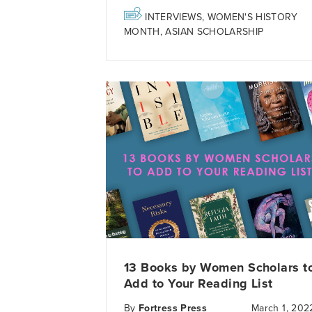
INTERVIEWS
,
WOMEN'S HISTORY
MONTH
,
ASIAN SCHOLARSHIP
13 Books by Women Scholars t
Add to Your Reading List
By
Fortress Press
March 1, 202