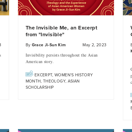
The Invisible Me, an Excerpt
from "Invisible"
3
By
Grace Ji-Sun Kim
May 2, 2023
s
Invisibility persists throughout the Asian
American story.
EXCERPT
,
WOMEN'S HISTORY
MONTH
,
THEOLOGY
,
ASIAN
SCHOLARSHIP