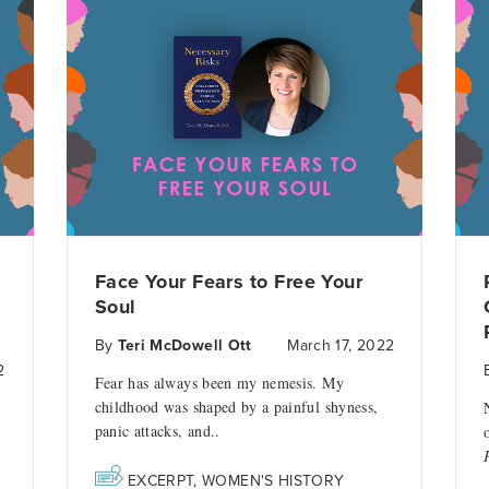
Face Your Fears to Free Your
Soul
By
Teri McDowell Ott
March 17, 2022
2
Fear has always been my nemesis. My
childhood was shaped by a painful shyness,
panic attacks, and..
EXCERPT
,
WOMEN'S HISTORY