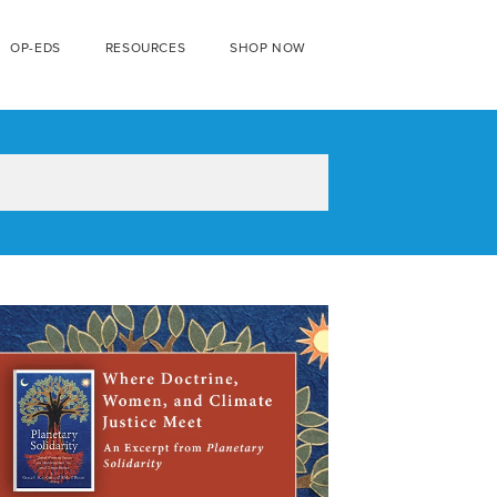
OP-EDS
RESOURCES
SHOP NOW