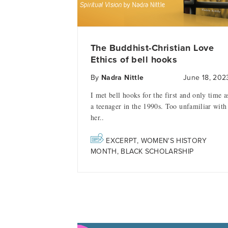
The Buddhist-Christian Love
Ethics of bell hooks
By
Nadra Nittle
June 18, 202
I met bell hooks for the first and only time a
a teenager in the 1990s. Too unfamiliar with
her..
EXCERPT
,
WOMEN'S HISTORY
MONTH
,
BLACK SCHOLARSHIP