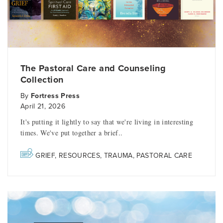
The Pastoral Care and Counseling
Collection
By
Fortress Press
April 21, 2026
It's putting it lightly to say that we're living in interesting
times. We've put together a brief..
GRIEF
,
RESOURCES
,
TRAUMA
,
PASTORAL CARE