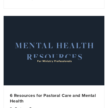
6 Resources for Pastoral Care and Mental
Health