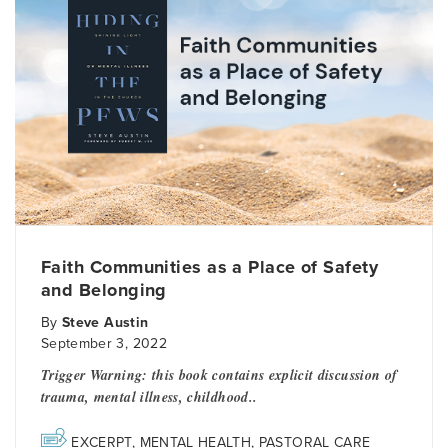
Faith Communities as a Place of Safety
and Belonging
By
Steve Austin
September 3, 2022
Trigger Warning: this book contains explicit discussion of
trauma, mental illness, childhood..
EXCERPT
,
MENTAL HEALTH
,
PASTORAL CARE