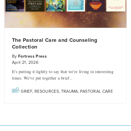
The Pastoral Care and Counseling
Collection
By
Fortress Press
April 21, 2026
It's putting it lightly to say that we're living in interesting
times. We've put together a brief..
GRIEF
,
RESOURCES
,
TRAUMA
,
PASTORAL CARE