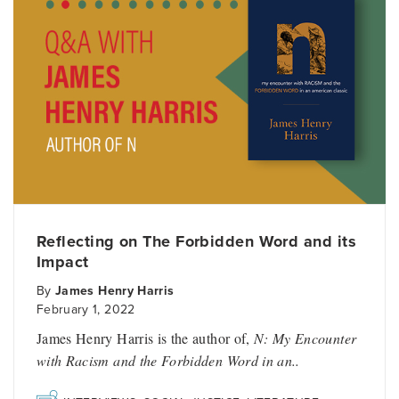
Reflecting on The Forbidden Word and its
Impact
By
James Henry Harris
February 1, 2022
James Henry Harris is the author of,
N:
My Encounter
with Racism and the Forbidden Word in an..