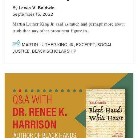
By
Lewis V. Baldwin
September 15, 2022
Martin Luther King Jr. said as much and perhaps more about
truth than any other prominent figure in..
MARTIN LUTHER KING JR
,
EXCERPT
,
SOCIAL
JUSTICE
,
BLACK SCHOLARSHIP