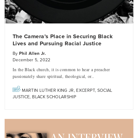
The Camera’s Place in Securing Black
Lives and Pursuing Racial Justice
By
Phil Allen Jr.
December 5, 2022
In the Black church, it is common to hear a preacher
passionately share spiritual, theological, or..
MARTIN LUTHER KING JR
,
EXCERPT
,
SOCIAL
JUSTICE
,
BLACK SCHOLARSHIP