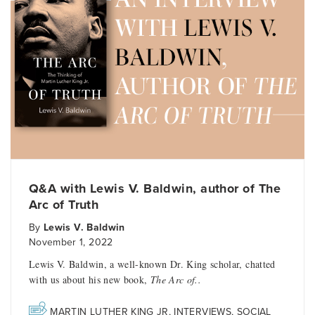
Q&A with Lewis V. Baldwin, author of The
Arc of Truth
By
Lewis V. Baldwin
November 1, 2022
Lewis V. Baldwin, a well-known Dr. King scholar, chatted
with us about his new book,
The Arc of..
MARTIN LUTHER KING JR
,
INTERVIEWS
,
SOCIAL