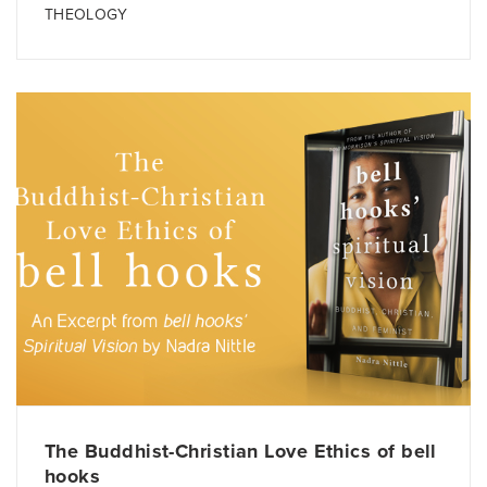
THEOLOGY
The Buddhist-Christian Love Ethics of bell
hooks