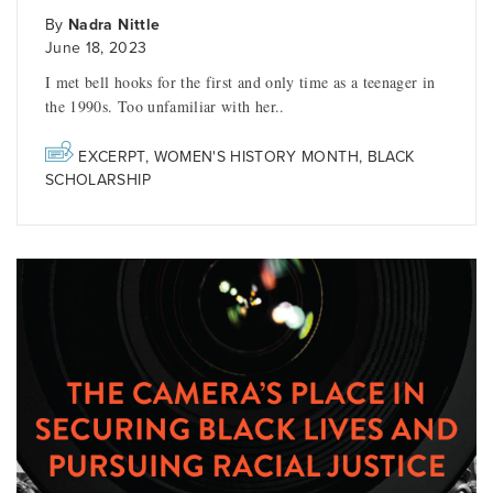
By
Nadra Nittle
June 18, 2023
I met bell hooks for the first and only time as a teenager in
the 1990s. Too unfamiliar with her..
EXCERPT
,
WOMEN'S HISTORY MONTH
,
BLACK
SCHOLARSHIP