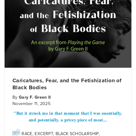
Caricatures, Fear, and the Fetishization of
Black Bodies
By
Gary F. Green II
November 11, 2025
"But it struck me in that moment that I was essentially,
and potentially, a pricey piece of meat,..
RACE
,
EXCERPT
,
BLACK SCHOLARSHIP
,