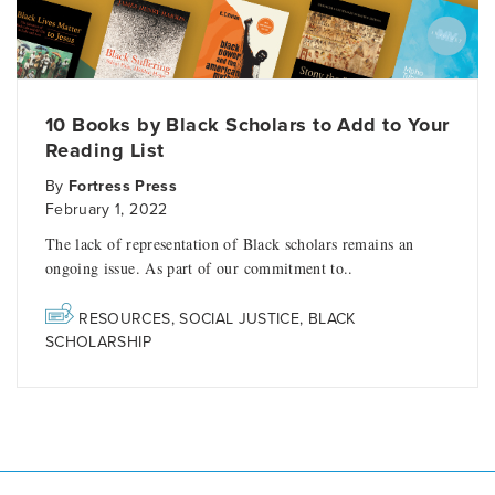
10 Books by Black Scholars to Add to Your
Reading List
By
Fortress Press
February 1, 2022
The lack of representation of Black scholars remains an
ongoing issue. As part of our commitment to..
RESOURCES
,
SOCIAL JUSTICE
,
BLACK
SCHOLARSHIP