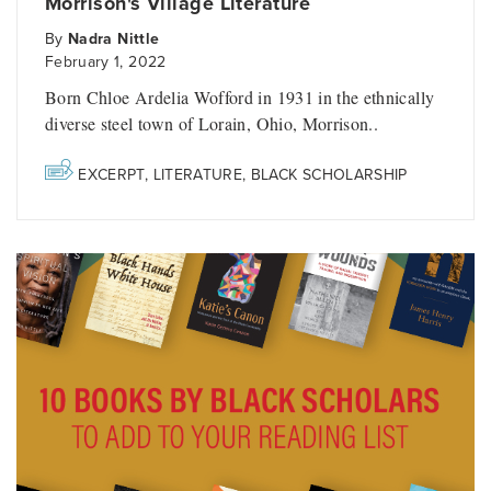
Morrison's Village Literature
By
Nadra Nittle
February 1, 2022
Born Chloe Ardelia Wofford in 1931 in the ethnically
diverse steel town of Lorain, Ohio, Morrison..
EXCERPT
,
LITERATURE
,
BLACK SCHOLARSHIP