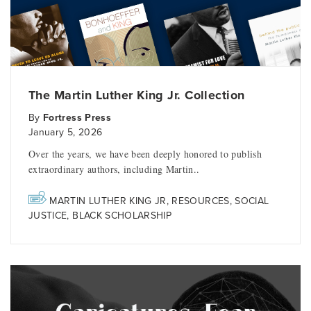
The Martin Luther King Jr. Collection
By
Fortress Press
January 5, 2026
Over the years, we have been deeply honored to publish
extraordinary authors, including Martin..
MARTIN LUTHER KING JR
,
RESOURCES
,
SOCIAL
JUSTICE
,
BLACK SCHOLARSHIP