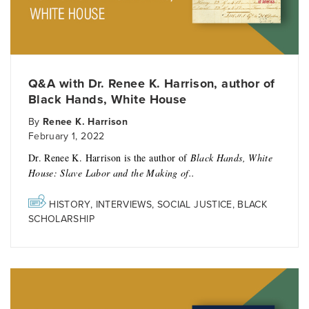
Q&A with Dr. Renee K. Harrison, author of
Black Hands, White House
By
Renee K. Harrison
February 1, 2022
Dr. Renee K. Harrison is the author of
Black Hands, White
House: Slave Labor and the Making of..
HISTORY
,
INTERVIEWS
,
SOCIAL JUSTICE
,
BLACK
SCHOLARSHIP