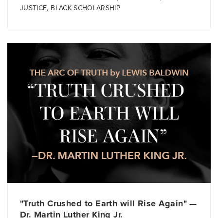
JUSTICE
,
BLACK SCHOLARSHIP
"Truth Crushed to Earth will Rise Again" —
Dr. Martin Luther King Jr.