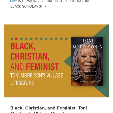
INTERVIEWS
,
SOCIAL JUSTICE
,
LITERATURE
,
BLACK SCHOLARSHIP
Black, Christian, and Feminist: Toni