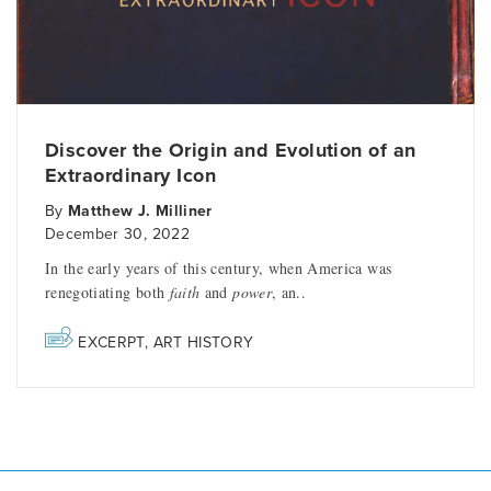
Discover the Origin and Evolution of an
Extraordinary Icon
By
Matthew J. Milliner
December 30, 2022
In the early years of this century, when America was
renegotiating both
faith
and
power
, an..
EXCERPT
,
ART HISTORY