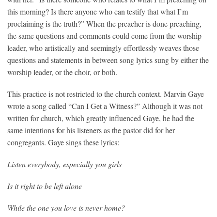
this morning? Is there anyone who can testify that what I’m
proclaiming is the truth?” When the preacher is done preaching,
the same questions and comments could come from the worship
leader, who artistically and seemingly effortlessly weaves those
questions and statements in between song lyrics sung by either the
worship leader, or the choir, or both.
This practice is not restricted to the church context. Marvin Gaye
wrote a song called “Can I Get a Witness?” Although it was not
written for church, which greatly influenced Gaye, he had the
same intentions for his listeners as the pastor did for her
congregants. Gaye sings these lyrics:
Listen everybody, especially you girls
Is it right to be left alone
While the one you love is never home?