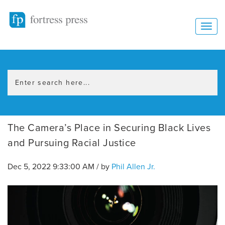
The Camera’s Place in Securing Black Lives
and Pursuing Racial Justice
Dec 5, 2022 9:33:00 AM / by
Phil Allen Jr.