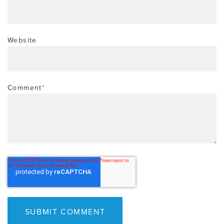
Website
Comment
*