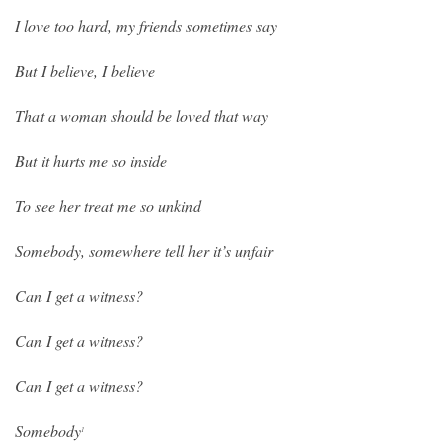
I love too hard, my friends sometimes say
But I believe, I believe
That a woman should be loved that way
But it hurts me so inside
To see her treat me so unkind
Somebody, somewhere tell her it’s unfair
Can I get a witness?
Can I get a witness?
Can I get a witness?
Somebody
1