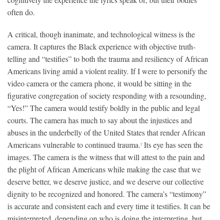
often do.
A critical, though inanimate, and technological witness is the
camera. It captures the Black experience with objective truth-
telling and “testifies” to both the trauma and resiliency of African
Americans living amid a violent reality. If I were to personify the
video camera or the camera phone, it would be sitting in the
figurative congregation of society responding with a resounding,
“Yes!” The camera would testify boldly in the public and legal
courts. The camera has much to say about the injustices and
abuses in the underbelly of the United States that render African
Americans vulnerable to continued trauma.
Its eye has seen the
2
images. The camera is the witness that will attest to the pain and
the plight of African Americans while making the case that we
deserve better, we deserve justice, and we deserve our collective
dignity to be recognized and honored. The camera’s “testimony”
is accurate and consistent each and every time it testifies. It can be
misinterpreted, depending on who is doing the interpreting, but