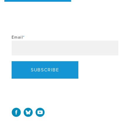
Email
*