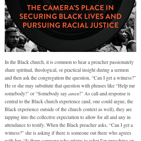
In the Black church, it is common to hear a preacher passionately
share spiritual, theological, or practical insight during a sermon
and then ask the congregation the question, “Can I get a witness?”
He or she may substitute that question with phrases like “Help me
somebody!”
or “Somebody say
amen
!” As call-and-response is
central to the Black church experience (and, one could argue, the
Black experience outside of the church context as well), they are
tapping into the collective expectation to allow for all and any in
attendance to testify. When the Black preacher asks, “Can I get a
witnes
s?” she is asking if there is someone out there who agrees
with her. “Is there someone who relates to what I’m preaching on