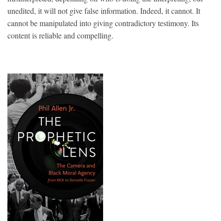
unedited, it will not give false information. Indeed, it cannot. It
cannot be manipulated into giving contradictory testimony. Its
content is reliable and compelling.