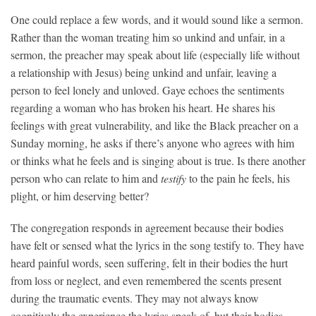
One could replace a few words, and it would sound like a sermon.
Rather than the woman treating him so unkind and unfair, in a
sermon, the preacher may speak about life (especially life without
a relationship with Jesus) being unkind and unfair, leaving a
person to feel lonely and unloved. Gaye echoes the sentiments
regarding a woman who has broken his heart. He shares his
feelings with great vulnerability, and like the Black preacher on a
Sunday morning, he asks if there’s anyone who agrees with him
or thinks what he feels and is singing about is true. Is there another
person who can relate to him and
testify
to the pain he feels, his
plight, or him deserving better?
The congregation responds in agreement because their bodies
have felt or sensed what the lyrics in the song testify to. They have
heard painful words, seen suffering, felt in their bodies the hurt
from loss or neglect, and even remembered the scents present
during the traumatic events. They may not always know
cognitively the experience the lyrics speak of, but their bodies