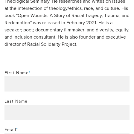
Theological Seminary. He researches and writes on issues
at the intersection of theology/ethics, race, and culture. His
book "Open Wounds: A Story of Racial Tragedy, Trauma, and
Redemption" was released in February 2021. He is a
speaker; poet; documentary filmmaker; and diversity, equity,
and inclusion consultant. He is also founder and executive
director of Racial Solidarity Project.
First Name
*
Last Name
Email
*