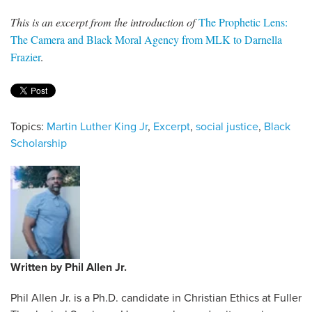
This is an excerpt from the introduction of
The Prophetic Lens:
The Camera and Black Moral Agency from MLK to Darnella
Frazier
.
Topics:
Martin Luther King Jr
,
Excerpt
,
social justice
,
Black
Scholarship
Written by
Phil Allen Jr.
Phil Allen Jr. is a Ph.D. candidate in Christian Ethics at Fuller