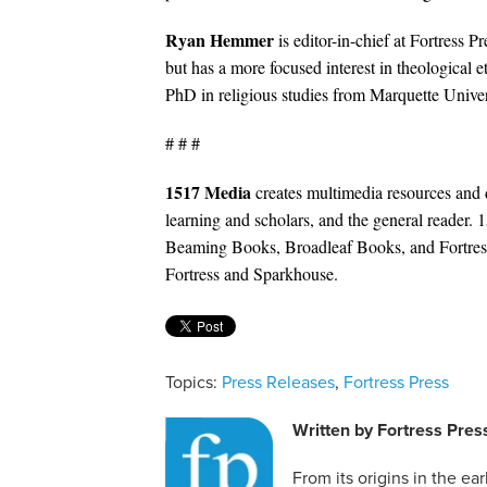
Ryan Hemmer
is editor-in-chief at Fortress P
but has a more focused interest in theological e
PhD in religious studies from Marquette Univers
# # #
1517 Media
creates multimedia resources and 
learning and scholars, and the general reader. 
Beaming Books, Broadleaf Books, and Fortress
Fortress and Sparkhouse.
Topics:
Press Releases
,
Fortress Press
Written by
Fortress Pres
From its origins in the ea