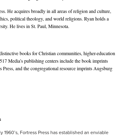
ress. He acquires broadly in all areas of religion and culture,
thics, political theology, and world religions. Ryan holds a
ity. He lives in St. Paul, Minnesota.
distinctive books for Christian communities, higher-education
1517 Media’s publishing centers include the book imprints
 Press, and the congregational resource imprints Augsburg
s
rly 1960’s, Fortress Press has established an enviable