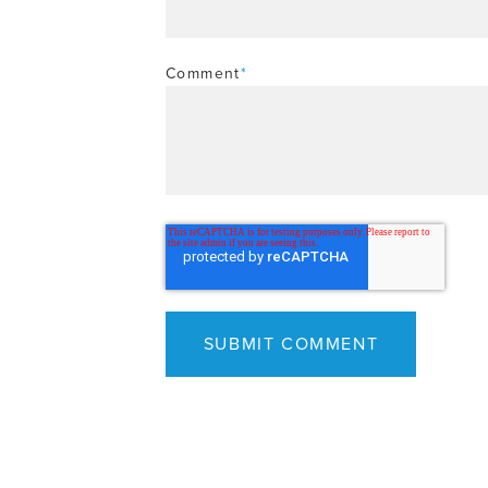
Comment
*