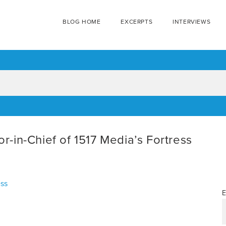
BLOG HOME
EXCERPTS
INTERVIEWS
in-Chief of 1517 Media’s Fortress
ess
E