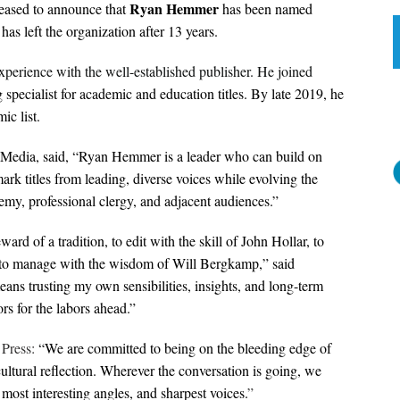
Ryan Hemmer
leased to announce that
has been named
as left the organization after 13 years.
perience with the well-established publisher. He joined
 specialist for academic and education titles. By late 2019, he
ic list.
 Media, said, “Ryan Hemmer is a leader who can build on
ark titles from leading, diverse voices while evolving the
my, professional clergy, and adjacent audiences.”
eward of a tradition, to edit with the skill of John Hollar, to
d to manage with the wisdom of Will Bergkamp,” said
ans trusting my own sensibilities, insights, and long-term
rs for the labors ahead.”
 Press:
“We are committed to being on the bleeding edge of
ultural reflection. Wherever the conversation is going, we
most interesting angles, and sharpest voices.
”