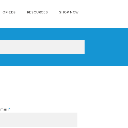
OP-EDS
RESOURCES
SHOP NOW
mail
*