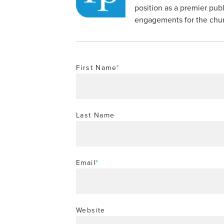
position as a premier publ
engagements for the churc
First Name
*
Last Name
Email
*
Website