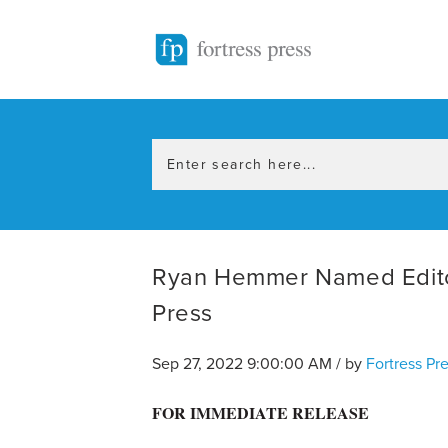
Ryan Hemmer Named Editor-
Press
Sep 27, 2022 9:00:00 AM / by
Fortress Pr
FOR IMMEDIATE RELEASE