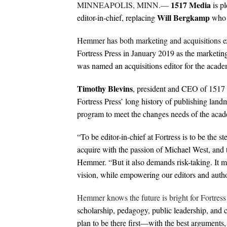
1517 Media
MINNEAPOLIS, MINN.—
is p
Will Bergkamp
editor-in-chief, replacing
who h
Hemmer has both marketing and acquisitions ex
Fortress Press in January 2019 as the marketing
was named an acquisitions editor for the academ
Timothy Blevins
, president and CEO of 1517
Fortress Press’ long history of publishing landm
program to meet the changes needs of the acade
“To be editor-in-chief at Fortress is to be the st
acquire with the passion of Michael West, an
Hemmer. “But it also demands risk-taking. It me
vision, while empowering our editors and autho
Hemmer knows the future is bright for Fortress
scholarship, pedagogy, public leadership, and c
plan to be there first—with the best arguments, 