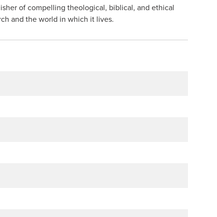
isher of compelling theological, biblical, and ethical
h and the world in which it lives.