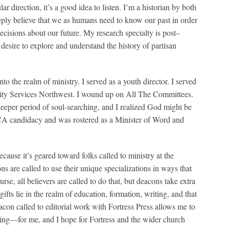
 direction, it’s a good idea to listen. I’m a historian by both
eeply believe that we as humans need to know our past in order
cisions about our future. My research specialty is post–
esire to explore and understand the history of partisan
o the realm of ministry. I served as a youth director. I served
ity Services Northwest. I wound up on All The Committees.
eeper period of soul-searching, and I realized God might be
LCA candidacy and was rostered as a Minister of Word and
ause it’s geared toward folks called to ministry at the
s are called to use their unique specializations in ways that
rse, all believers are called to do that, but deacons take extra
fts lie in the realm of education, formation, writing, and that
eacon called to editorial work with Fortress Press allows me to
illing—for me, and I hope for Fortress and the wider church