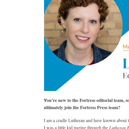
ou’re new to the Fortress editorial team, s
Y
ultimately join the Fortress Press team?
I am a cradle Lutheran and have known about t
I was a little kid paging through the
Lutheran 