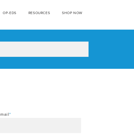
OP-EDS
RESOURCES
SHOP NOW
mail
*