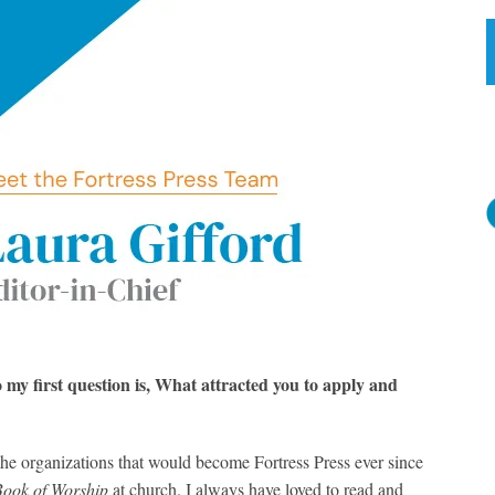
o my first question is, What attracted you to apply and
he organizations that would become Fortress Press ever since
Book of Worship
at church. I always have loved to read and