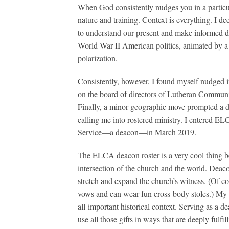
When God consistently nudges you in a particular
nature and training. Context is everything. I d
to understand our present and make informed de
World War II American politics, animated by a d
polarization.
Consistently, however, I found myself nudged int
on the board of directors of Lutheran Commun
Finally, a minor geographic move prompted a d
calling me into rostered ministry. I entered E
Service—a deacon—in March 2019.
The ELCA deacon roster is a very cool thing bec
intersection of the church and the world. Deacon
stretch and expand the church’s witness. (Of cou
vows and can wear fun cross-body stoles.) My gi
all-important historical context. Serving as a d
use all those gifts in ways that are deeply fulf