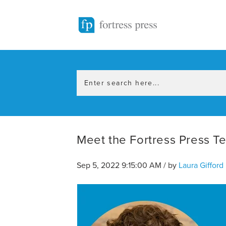
Meet the Fortress Press Te
Sep 5, 2022 9:15:00 AM / by
Laura Gifford