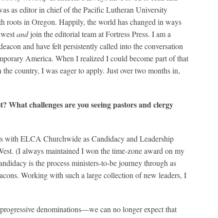
was as editor in chief of the Pacific Lutheran University
ith roots in Oregon. Happily, the world has changed in ways
thwest
and
join the editorial team at Fortress Press. I am a
eacon and have felt persistently called into the conversation
emporary America. When I realized I could become part of that
n the country, I was eager to apply. Just over two months in,
st? What challenges are you seeing pastors and clergy
 years with ELCA Churchwide as Candidacy and Leadership
st. (I always maintained I won the time-zone award on my
Candidacy is the process ministers-to-be journey through as
acons. Working with such a large collection of new leaders, I
ut progressive denominations—we can no longer expect that