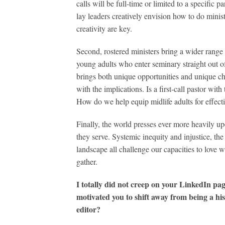
calls will be full-time or limited to a specific
lay leaders creatively envision how to do mini
creativity are key.
Second, rostered ministers bring a wider range
young adults who enter seminary straight out o
brings both unique opportunities and unique ch
with the implications. Is a first-call pastor with
How do we help equip midlife adults for effec
Finally, the world presses ever more heavily up
they serve. Systemic inequity and injustice, the
landscape all challenge our capacities to love
gather.
I totally did not creep on your LinkedIn pa
motivated you to shift away from being a h
editor?