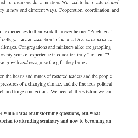
 parish, or even one denomination. We need to help rostered
and
stry in new and different ways. Cooperation, coordination, and
 of experiences to their work than ever before. “Pipeliners”—
f college—are an exception to the rule. Diverse experience
allenges. Congregations and ministers alike are grappling
 twenty years of experience in education truly “first call”?
tive growth
and
recognize the gifts they bring?
on the hearts and minds of rostered leaders and the people
 pressures of a changing climate, and the fractious political
 well and forge connections. We need all the wisdom we can
ge while I was brainstorming questions, but what
istorian to attending seminary and now to becoming an