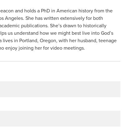
deacon and holds a PhD in American history from the
Los Angeles. She has written extensively for both
academic publications. She’s drawn to historically
lps us understand how we might best live into God’s
a lives in Portland, Oregon, with her husband, teenage
o enjoy joining her for video meetings.