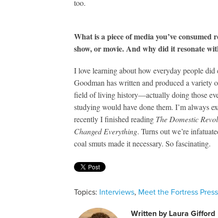
too.
What is a piece of media you’ve consumed r
show, or movie. And why did it resonate wi
I love learning about how everyday people did 
Goodman has written and produced a variety of
field of living history—actually doing those e
studying would have done them. I’m always exc
recently I finished reading
The Domestic Revolu
Changed Everything
. Turns out we’re infatuate
coal smuts made it necessary. So fascinating.
Topics:
Interviews
,
Meet the Fortress Pres
Written by
Laura Gifford