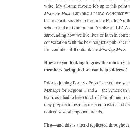
write. My all-time favorite job up to this point 
Mooring Mast
. I am also a native Westerner w
that make it possible to live in the Pacific Nor
scholar and a historian, but I’m also an ELCA d
surrounding how we live lives of faith in cont
conversation with the best religious publisher i
I’m confident it’ll outrank the
Mooring Mast
.
How are you looking to grow the ministry li
members facing that we can help address?
Prior to joining Fortress Press I served two
Manager for Regions 1 and 2—the American We
team, as I had to keep track of four of them.) 
they prepare to become rostered pastors and de
noticed several important trends.
First—and this is a trend replicated througho