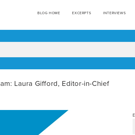
BLOG HOME
EXCERPTS
INTERVIEWS
am: Laura Gifford, Editor-in-Chief
E