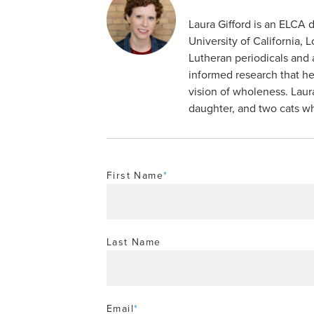
Laura Gifford is an ELCA 
University of California, 
Lutheran periodicals and 
informed research that he
vision of wholeness. Laur
daughter, and two cats wh
First Name
*
Last Name
Email
*