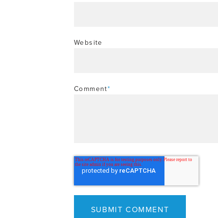
Website
Comment
*