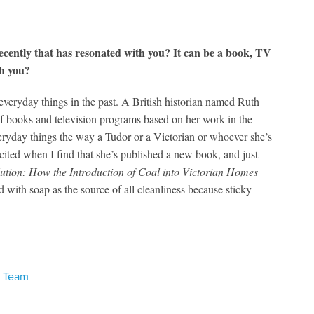
ecently that has resonated with you? It can be a book, TV
th you?
everyday things in the past. A British historian named Ruth
 books and television programs based on her work in the
veryday things the way a Tudor or a Victorian or whoever she’s
ited when I find that she’s published a new book, and just
tion: How the Introduction of Coal into Victorian Homes
d with soap as the source of all cleanliness because sticky
s Team