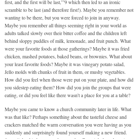
first, and the first will be last,’”9 which then led to an ironic
scramble to be last (and therefore first!). Maybe you remember not
wanting to be there, but you were forced to join in anyway.
Maybe you remember all things seeming right in your world as
adults talked slowly over their bitter coffee and the children left
behind sloppy puddles of milk, lemonade, and fruit punch. What
were your favorite foods at those gatherings? Maybe it was fried
chicken, mashed potatoes, baked beans, or brownies. What about
your least favorite foods? Maybe it was vinegary potato salad,
Jello molds with chunks of fruit in them, or mushy vegetables.
How did you feel when those were put on your plate, and how did
you sidestep eating them? How did you join the groups that were
eating, or did you feel like there wasn’t a place for you at a table?
Maybe you came to know a church community later in life. What
was that like? Perhaps something about the tasteful cheese and
crackers matched the warm conversation you were having as you
suddenly and surprisingly found yourself making a new friend.