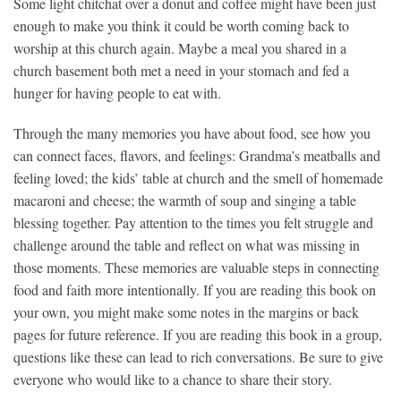
Some light chitchat over a donut and coffee might have been just
enough to make you think it could be worth coming back to
worship at this church again. Maybe a meal you shared in a
church basement both met a need in your stomach and fed a
hunger for having people to eat with.
Through the many memories you have about food, see how you
can connect faces, flavors, and feelings: Grandma’s meatballs and
feeling loved; the kids’ table at church and the smell of homemade
macaroni and cheese; the warmth of soup and singing a table
blessing together. Pay attention to the times you felt struggle and
challenge around the table and reflect on what was missing in
those moments. These memories are valuable steps in connecting
food and faith more intentionally. If you are reading this book on
your own, you might make some notes in the margins or back
pages for future reference. If you are reading this book in a group,
questions like these can lead to rich conversations. Be sure to give
everyone who would like to a chance to share their story.