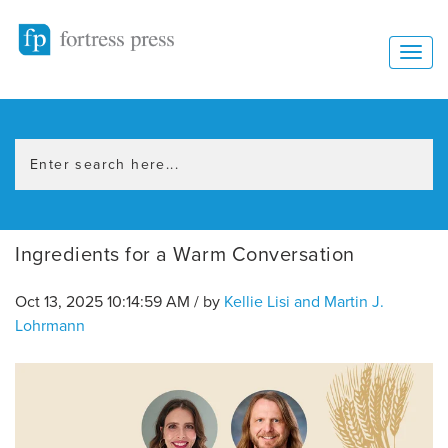
Ingredients for a Warm Conversation
Oct 13, 2025 10:14:59 AM / by
Kellie Lisi and Martin J.
Lohrmann