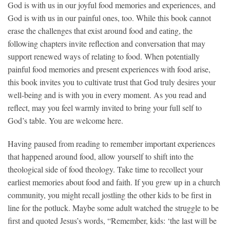
God is with us in our joyful food memories and
experiences, and
God is with us in our painful ones, too. While this book cannot
erase the challenges that exist around food and eating, the
following chapters invite reflection and conversation that may
support renewed ways of relating to food. When potentially
painful food memories and present experiences with food arise,
this book invites you to cultivate trust that God truly desires your
well-being and is with you in every moment. As you read and
reflect, may you feel warmly invited to bring your full self to
God’s table. You are welcome here.
Having paused from reading to remember important experiences
that happened around food, allow yourself to shift into the
theological side of food theology. Take time to recollect your
earliest memories about food and faith. If you grew up in a church
community, you might recall jostling the other kids to be first in
line for the potluck. Maybe some adult watched the struggle to be
first and quoted Jesus’s words, “Remember, kids: ‘the last will be