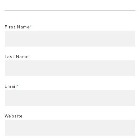
First Name
*
Last Name
Email
*
Website