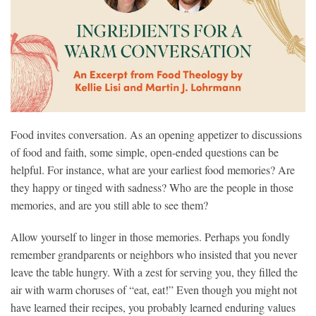
Food invites conversation. As an opening appetizer to discussions
of food and faith, some simple, open-ended questions can be
helpful. For instance, what are your earliest food memories? Are
they happy or tinged with sadness? Who are the people in those
memories, and are you still able to see them?
Allow yourself to linger in those memories. Perhaps you fondly
remember grandparents or neighbors who insisted that you never
leave the table hungry. With a zest for serving you, they filled the
air with warm choruses of “eat, eat!” Even though you might not
have learned their recipes, you probably learned enduring values