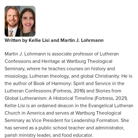
Written by
Kellie Lisi and Martin J. Lohrmann
Martin J. Lohrmann is associate professor of Lutheran
Confessions and Heritage at Wartburg Theological
Seminary, where he teaches courses on history and
missiology, Lutheran theology, and global Christianity. He is
the author of Book of Harmony: Spirit and Service in the
Lutheran Confessions (Fortress, 2016) and Stories from
Global Lutheranism: A Historical Timeline (Fortress, 2021).
Kellie Lisi is an ordained deacon in the Evangelical Lutheran
Church in America and serves at Wartburg Theological
Seminary as Vice President for Leadership Formation. She
has served as a public school teacher and administrator,
parish ministry leader, and food educator.