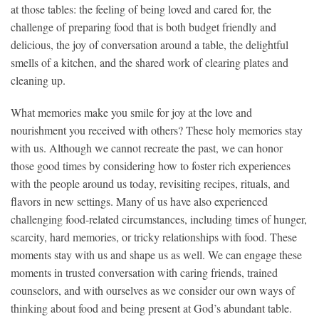
at
those tables: the feeling of being loved and cared for, the
challenge of
preparing food that is both budget friendly and
delicious, the joy of
conversation around a table, the delightful
smells of a kitchen, and
the shared work of clearing plates and
cleaning up.
What memories make you smile for joy at the love and
nourishment
you received with others? These holy memories stay
with us.
Although we cannot recreate the past, we can honor
those good times
by considering how to foster rich experiences
with the people around
us today, revisiting recipes, rituals, and
flavors in new settings.
Many of us have also experienced
challenging food-related
circumstances, including times of hunger,
scarcity, hard memories,
or tricky relationships with food. These
moments stay with us and
shape us as well. We can engage these
moments in trusted conversation
with caring friends, trained
counselors, and with ourselves as we
consider our own ways of
thinking about food and being present at
God’s abundant table.