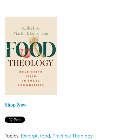
Shop Now
Topics:
Excerpt
,
food
,
Practical Theology