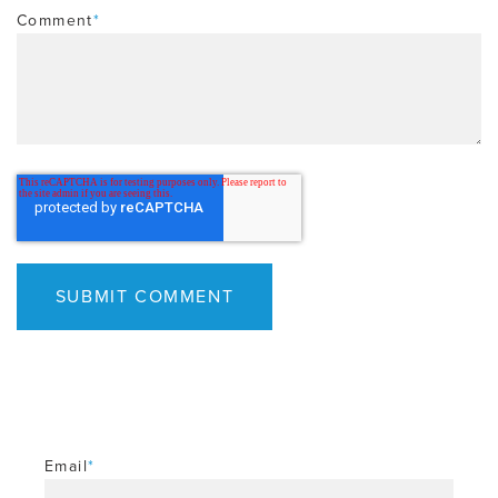
Comment
*
Email
*