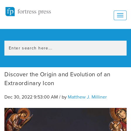
Discover the Origin and Evolution of an
Extraordinary Icon
Dec 30, 2022 9:53:00 AM / by
Matthew J. Milliner