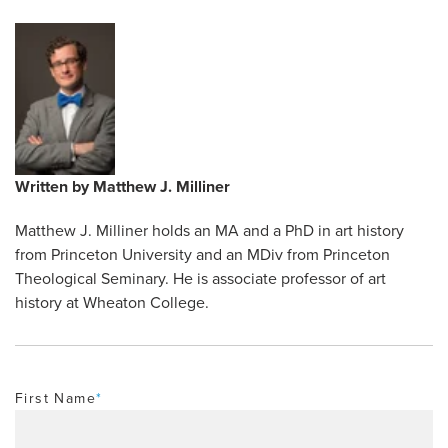
Written by
Matthew J. Milliner
Matthew J. Milliner holds an MA and a PhD in art history
from Princeton University and an MDiv from Princeton
Theological Seminary. He is associate professor of art
history at Wheaton College.
First Name
*