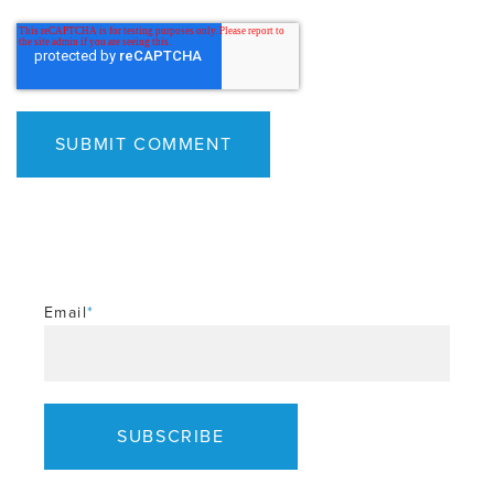
Email
*