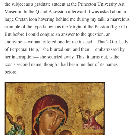
the subject as a graduate student at the Princeton University Art
Museum. In the Q and A session afterward, I was asked about a
large Cretan icon hovering behind me during my talk, a marvelous
example of the type known as the Virgin of the Passion (fig. 0.1).
But before I could conjure an answer to the question, an
anonymous woman offered one for me instead. “That’s Our Lady
of Perpetual Help,” she blurted out, and then— embarrassed by
her interruption— she scurried away. This, it turns out, is the
icon’s second name, though I had heard neither of its names
before.