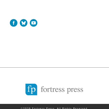
©2026 Fortress Press. All Rights Reserved.