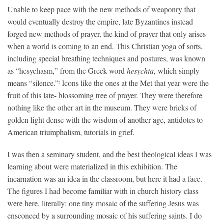
Unable to keep pace with the new methods of weaponry that
would eventually destroy the empire, late Byzantines instead
forged new methods of prayer, the kind of prayer that only arises
when a world is coming to an end. This Christian yoga of sorts,
including special breathing techniques and postures, was known
as “hesychasm,” from the Greek word
hesychia
, which simply
means “silence.”
Icons like the ones at the Met that year were the
2
fruit of this late- blossoming tree of prayer. They were therefore
nothing like the other art in the museum. They were bricks of
golden light dense with the wisdom of another age, antidotes to
American triumphalism, tutorials in grief.
I was then a seminary student, and the best theological ideas I was
learning about were materialized in this exhibition. The
incarnation was an idea in the classroom, but here it had a face.
The figures I had become familiar with in church history class
were here, literally: one tiny mosaic of the suffering Jesus was
ensconced by a surrounding mosaic of his suffering saints. I do