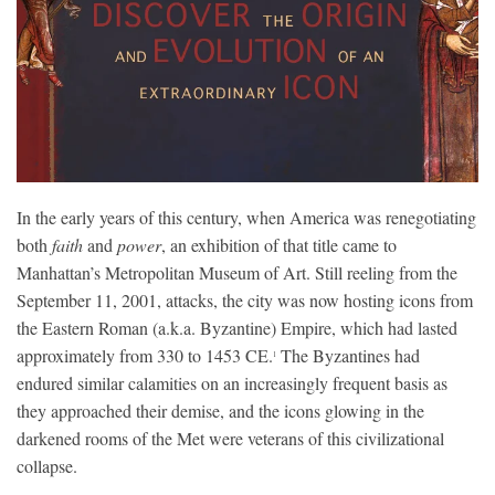
In the early years of this century, when America was renegotiating
both
faith
and
power
, an exhibition of that title came to
Manhattan’s Metropolitan Museum of Art. Still reeling from the
September 11, 2001, attacks, the city was now hosting icons from
the Eastern Roman (a.k.a. Byzantine) Empire, which had lasted
approximately from 330 to 1453 CE.
The Byzantines had
1
endured similar calamities on an increasingly frequent basis as
they approached their demise, and the icons glowing in the
darkened rooms of the Met were veterans of this civilizational
collapse.