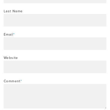
Last Name
Email
*
Website
Comment
*