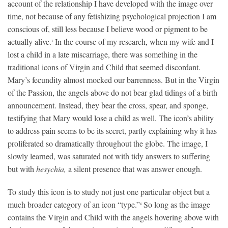
account of the relationship I have developed with the image over
time, not because of any fetishizing psychological projection I am
conscious of, still less because I believe wood or pigment to be
actually alive.
In the course of my research, when my wife and I
3
lost a child in a late miscarriage, there was something in the
traditional icons of Virgin and Child that seemed discordant.
Mary’s fecundity almost mocked our barrenness. But in the Virgin
of the Passion, the angels above do not bear glad tidings of a birth
announcement. Instead, they bear the cross, spear, and sponge,
testifying that Mary would lose a child as well. The icon’s ability
to address pain seems to be its secret, partly explaining why it has
proliferated so dramatically throughout the globe. The image, I
slowly learned, was saturated not with tidy answers to suffering
but with
hesychia,
a silent presence that was answer enough.
To study this icon is to study not just one particular object but a
much broader category of an icon “type.”
So long as the image
4
contains the Virgin and Child with the angels hovering above with