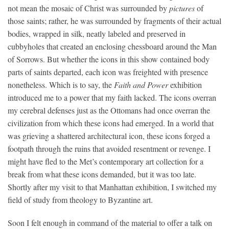
not mean the mosaic of Christ was surrounded by
pictures
of
those saints; rather, he was surrounded by fragments of their actual
bodies, wrapped in silk, neatly labeled and preserved in
cubbyholes that created an enclosing chessboard around the Man
of Sorrows. But whether the icons in this show contained body
parts of saints departed, each icon was freighted with presence
nonetheless. Which is to say, the
Faith and Power
exhibition
introduced me to a power that my faith lacked. The icons overran
my cerebral defenses just as the Ottomans had once overran the
civilization from which these icons had emerged. In a world that
was grieving a shattered architectural icon, these icons forged a
footpath through the ruins that avoided resentment or revenge. I
might have fled to the Met’s contemporary art collection for a
break from what these icons demanded, but it was too late.
Shortly after my visit to that Manhattan exhibition, I switched my
field of study from theology to Byzantine art.
Soon I felt enough in command of the material to offer a talk on