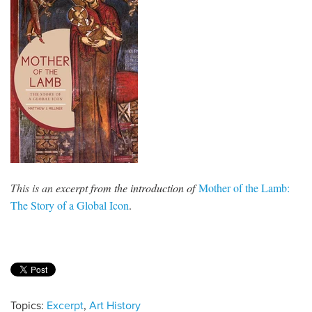
This is an
excerpt from the introduction of
Mother of the Lamb:
The Story of a Global Icon
.
Topics:
Excerpt
,
Art History