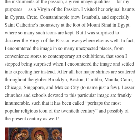
the instruments of the passion, a given image qualifies— for my
purposes— as a Virgin of the Passion. I visited her original haunts
in Cyprus, Crete, Constantinople (now Istanbul), and especially
Saint Catherine’s monastery at the foot of Mount Sinai in Egypt,
where so many such icons are kept. But I was surprised to
discover the Virgin of the Passion everywhere else as well. In fact,
I encountered the image in so many unexpected places, from
convenience stores to contemporary art exhibitions, that soon I
stopped being surprised when I encountered the image and settled
into expecting her instead. After all, her major shrines are scattered
throughout the globe: Brooklyn, Boston, Curitiba, Manila, Cairo,
Chicago, Singapore, and Mexico City (to name just a few). Lesser
churches and schools devoted to this particular image are frankly
innumerable, such that it has been called “perhaps the most
popular religious icon of the twentieth century” and possibly of
the present century as well.
5