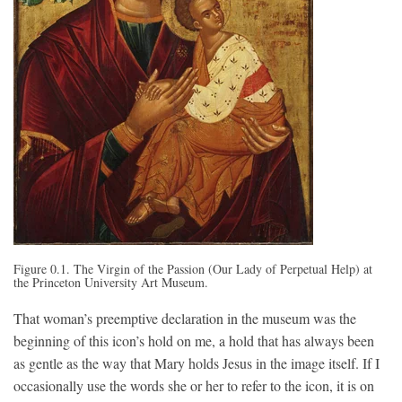
Figure 0.1.
The Virgin of the Passion (Our Lady of Perpetual Help) at
the Prince
ton University Art Museum.
That woman’s preemptive declaration in the museum was the
beginning of this icon’s hold on me, a hold that has always been
as gentle as the way that Mary holds Jesus in the image itself. If I
occasionally use the words she or her to refer to the icon, it is on