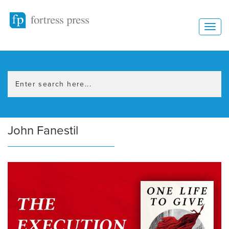
John Fanestil