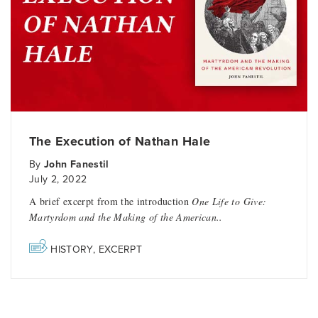
The Execution of Nathan Hale
By
John Fanestil
July 2, 2022
A brief excerpt from the introduction
One Life to Give:
Martyrdom and the Making of the American..
HISTORY
,
EXCERPT